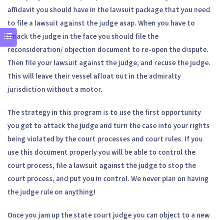
affidavit you should have in the lawsuit package that you need
to file a lawsuit against the judge asap. When you have to
smack the judge in the face you should file the
reconsideration/ objection document to re-open the dispute.
Then file your lawsuit against the judge, and recuse the judge.
This will leave their vessel afloat out in the admiralty
jurisdiction without a motor.
The strategy in this program is to use the first opportunity
you get to attack the judge and turn the case into your rights
being violated by the court processes and court rules. If you
use this document properly you will be able to control the
court process, file a lawsuit against the judge to stop the
court process, and put you in control. We never plan on having
the judge rule on anything!
Once you jam up the state court judge you can object to a new