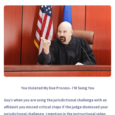
You Violated My Due Process- I’M Suing You
Guy’s when you are using the jurisdictional challenge with an
affidavit you missed critical steps if the judge dismissed your
jurisdictional challenge. I mention in the instructional video