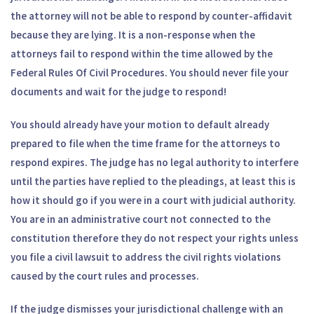
the attorney will not be able to respond by counter-affidavit
because they are lying. It is a non-response when the
attorneys fail to respond within the time allowed by the
Federal Rules Of Civil Procedures. You should never file your
documents and wait for the judge to respond!
You should already have your motion to default already
prepared to file when the time frame for the attorneys to
respond expires. The judge has no legal authority to interfere
until the parties have replied to the pleadings, at least this is
how it should go if you were in a court with judicial authority.
You are in an administrative court not connected to the
constitution therefore they do not respect your rights unless
you file a civil lawsuit to address the civil rights violations
caused by the court rules and processes.
If the judge dismisses your jurisdictional challenge with an