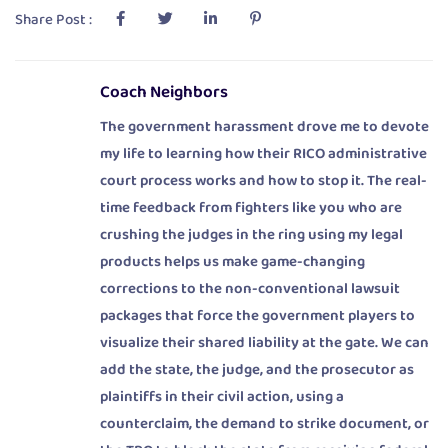
Share Post :
Coach Neighbors
The government harassment drove me to devote
my life to learning how their RICO administrative
court process works and how to stop it. The real-
time feedback from fighters like you who are
crushing the judges in the ring using my legal
products helps us make game-changing
corrections to the non-conventional lawsuit
packages that force the government players to
visualize their shared liability at the gate. We can
add the state, the judge, and the prosecutor as
plaintiffs in their civil action, using a
counterclaim, the demand to strike document, or