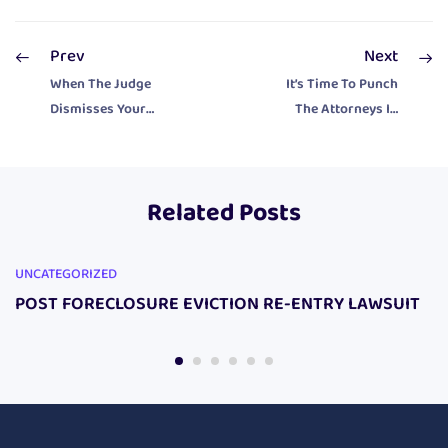
Prev
Next
When The Judge
It’s Time To Punch
Dismisses Your
The Attorneys In
Eliminate
The Face With
Property Tax
Your Harassment
Lawsuit Do This!
Campaign!
Related Posts
UNCATEGORIZED
POST FORECLOSURE EVICTION RE-ENTRY LAWSUIT