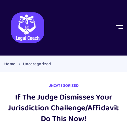
Home
Uncategorized
UNCATEGORIZED
If The Judge Dismisses Your
Jurisdiction Challenge/Affidavit
Do This Now!