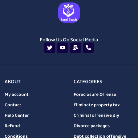
Follow Us On Social Media
ABOUT
CATEGORIES
My account
Foreclosure Offense
Contact
Eliminate property tax
Help Center
Criminal offensive diy
Refund
Divorce packages
Conditions
Debt collection offensive