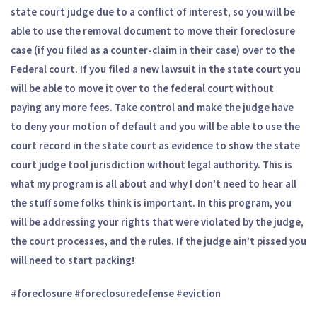
state court judge due to a conflict of interest, so you will be
able to use the removal document to move their foreclosure
case (if you filed as a counter-claim in their case) over to the
Federal court. If you filed a new lawsuit in the state court you
will be able to move it over to the federal court without
paying any more fees. Take control and make the judge have
to deny your motion of default and you will be able to use the
court record in the state court as evidence to show the state
court judge tool jurisdiction without legal authority. This is
what my program is all about and why I don’t need to hear all
the stuff some folks think is important. In this program, you
will be addressing your rights that were violated by the judge,
the court processes, and the rules. If the judge ain’t pissed you
will need to start packing!
#foreclosure #foreclosuredefense #eviction