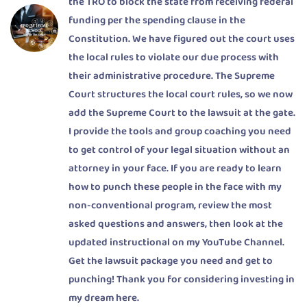
the TRO to block the state from receiving federal
funding per the spending clause in the
Constitution. We have figured out the court uses
the local rules to violate our due process with
their administrative procedure. The Supreme
Court structures the local court rules, so we now
add the Supreme Court to the lawsuit at the gate.
I provide the tools and group coaching you need
to get control of your legal situation without an
attorney in your face. If you are ready to learn
how to punch these people in the face with my
non-conventional program, review the most
asked questions and answers, then look at the
updated instructional on my YouTube Channel.
Get the lawsuit package you need and get to
punching! Thank you for considering investing in
my dream here.