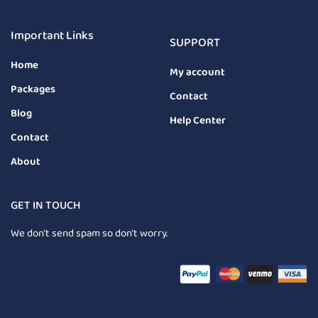
Important Links
SUPPORT
Home
My account
Packages
Contact
Blog
Help Center
Contact
About
GET IN TOUCH
We don’t send spam so don’t worry.