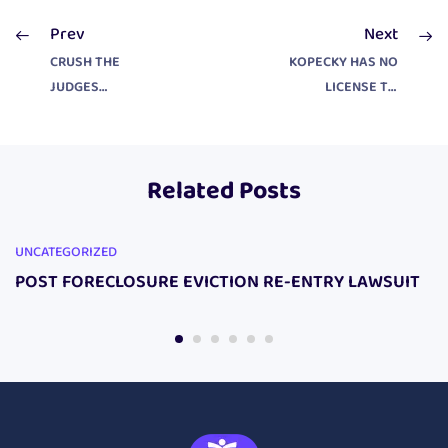
Prev
Next
CRUSH THE
KOPECKY HAS NO
JUDGES
LICENSE TO
IMMUNITY
PRACTICE LAW
Related Posts
UNCATEGORIZED
POST FORECLOSURE EVICTION RE-ENTRY LAWSUIT