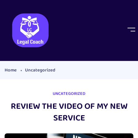
Home
Uncategorized
UNCATEGORIZED
REVIEW THE VIDEO OF MY NEW
SERVICE