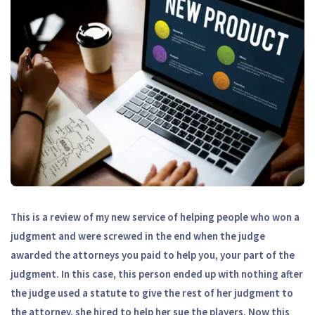
This is a review of my new service of helping people who won a
judgment and were screwed in the end when the judge
awarded the attorneys you paid to help you, your part of the
judgment. In this case, this person ended up with nothing after
the judge used a statute to give the rest of her judgment to
the attorney, she hired to help her sue the players. Now this