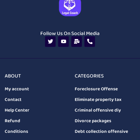
Follow Us On Social Media
ABOUT
CATEGORIES
My account
Foreclosure Offense
Contact
Eliminate property tax
Help Center
Criminal offensive diy
Refund
Divorce packages
Conditions
Debt collection offensive