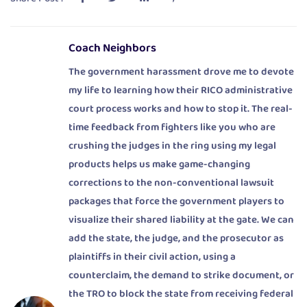
Coach Neighbors
The government harassment drove me to devote
my life to learning how their RICO administrative
court process works and how to stop it. The real-
time feedback from fighters like you who are
crushing the judges in the ring using my legal
products helps us make game-changing
corrections to the non-conventional lawsuit
packages that force the government players to
visualize their shared liability at the gate. We can
add the state, the judge, and the prosecutor as
plaintiffs in their civil action, using a
counterclaim, the demand to strike document, or
the TRO to block the state from receiving federal