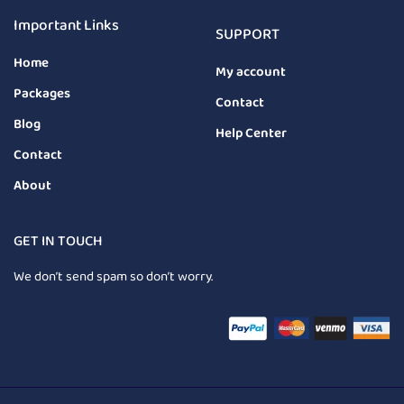
Important Links
SUPPORT
Home
My account
Packages
Contact
Blog
Help Center
Contact
About
GET IN TOUCH
We don’t send spam so don’t worry.