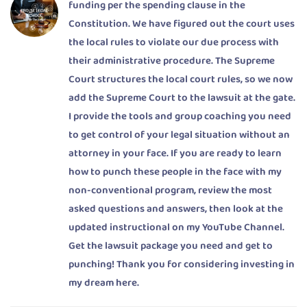
funding per the spending clause in the
Constitution. We have figured out the court uses
the local rules to violate our due process with
their administrative procedure. The Supreme
Court structures the local court rules, so we now
add the Supreme Court to the lawsuit at the gate.
I provide the tools and group coaching you need
to get control of your legal situation without an
attorney in your face. If you are ready to learn
how to punch these people in the face with my
non-conventional program, review the most
asked questions and answers, then look at the
updated instructional on my YouTube Channel.
Get the lawsuit package you need and get to
punching! Thank you for considering investing in
my dream here.