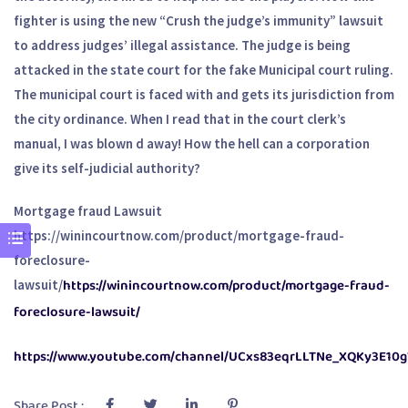
fighter is using the new “Crush the judge’s immunity” lawsuit
to address judges’ illegal assistance. The judge is being
attacked in the state court for the fake Municipal court ruling.
The municipal court is faced with and gets its jurisdiction from
the city ordinance. When I read that in the court clerk’s
manual, I was blown d away! How the hell can a corporation
give its self-judicial authority?
Mortgage fraud Lawsuit
https://winincourtnow.com/product/mortgage-fraud-
foreclosure-
https://winincourtnow.com/product/mortgage-fraud-
lawsuit/
foreclosure-lawsuit/
https://www.youtube.com/channel/UCxs83eqrLLTNe_XQKy3E10g
Share Post :