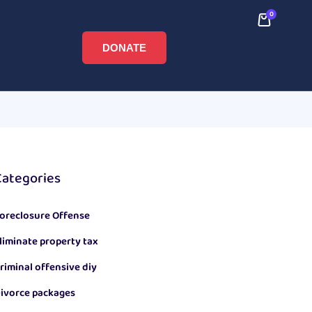
0
DONATE
Categories
oreclosure Offense
liminate property tax
riminal offensive diy
ivorce packages