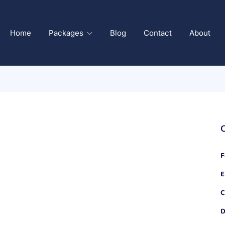
Home
Packages
Blog
Contact
About
F
E
C
D