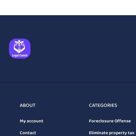
ABOUT
CATEGORIES
My account
Foreclosure Offense
Contact
Eliminate property tax