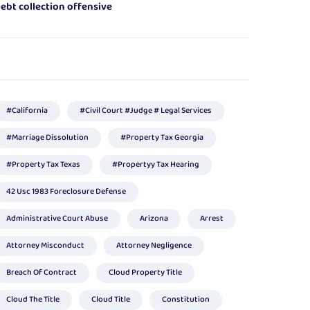
ebt collection offensive
#california
#civil Court #judge # Legal Services
#marriage Dissolution
#Property Tax Georgia
#property Tax Texas
#propertyy Tax Hearing
42 Usc 1983 Foreclosure Defense
Administrative Court Abuse
Arizona
Arrest
Attorney Misconduct
Attorney Negligence
Breach Of Contract
Cloud Property Title
Cloud The Title
Cloud Title
Constitution