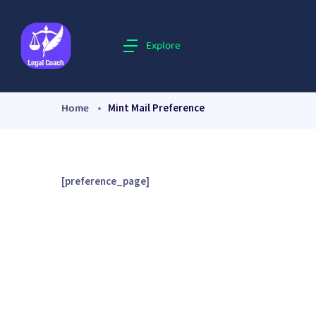
Explore
Home
Mint Mail Preference
[preference_page]