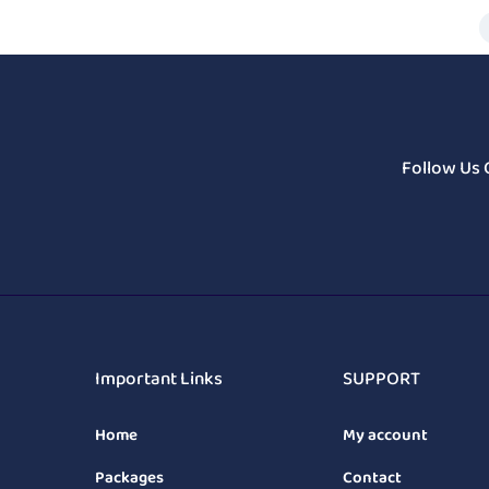
Follow Us 
Important Links
SUPPORT
Home
My account
Packages
Contact