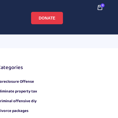
0
DONATE
Categories
oreclosure Offense
liminate property tax
riminal offensive diy
ivorce packages