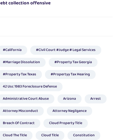
ebt collection offensive
#california
#civil Court #judge # Legal Services
#marriage Dissolution
#Property Tax Georgia
#property Tax Texas
#propertyy Tax Hearing
42 Usc 1983 Foreclosure Defense
Administrative Court Abuse
Arizona
Arrest
Attorney Misconduct
Attorney Negligence
Breach Of Contract
Cloud Property Title
Cloud The Title
Cloud Title
Constitution