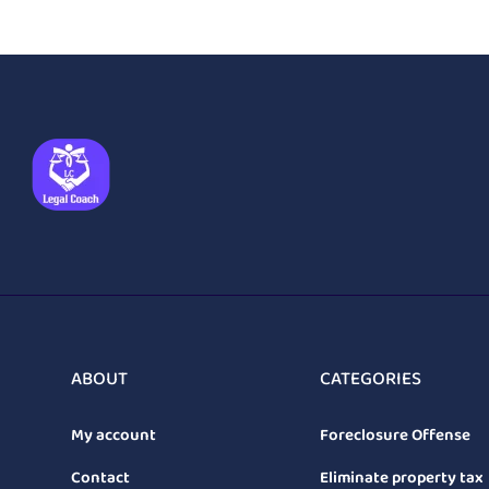
ABOUT
CATEGORIES
My account
Foreclosure Offense
Contact
Eliminate property tax