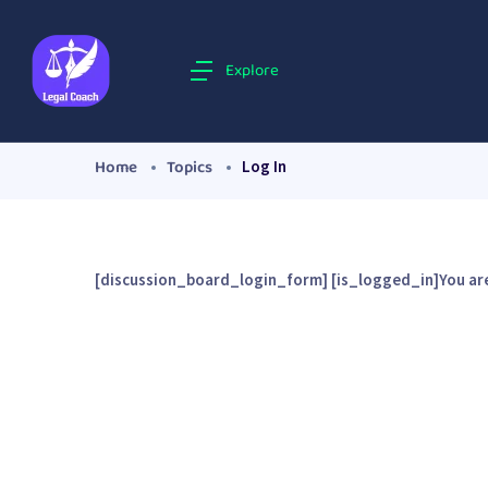
Explore
Home
Topics
Log In
[discussion_board_login_form] [is_logged_in]You are