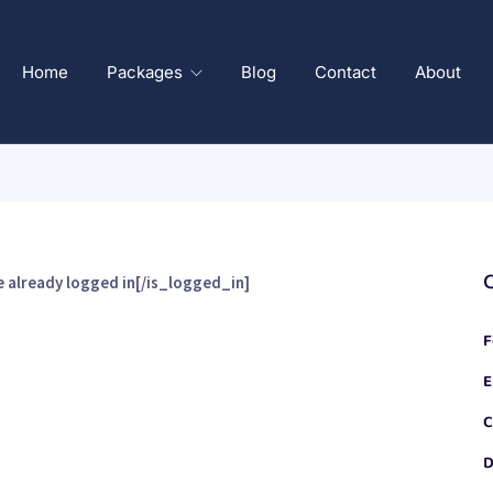
Home
Packages
Blog
Contact
About
 already logged in[/is_logged_in]
F
E
C
D