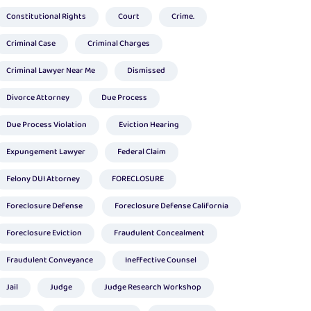
Constitutional Rights
Court
Crime.
Criminal Case
Criminal Charges
Criminal Lawyer Near Me
Dismissed
Divorce Attorney
Due Process
Due Process Violation
Eviction Hearing
Expungement Lawyer
Federal Claim
Felony DUI Attorney
FORECLOSURE
Foreclosure Defense
Foreclosure Defense California
Foreclosure Eviction
Fraudulent Concealment
Fraudulent Conveyance
Ineffective Counsel
Jail
Judge
Judge Research Workshop