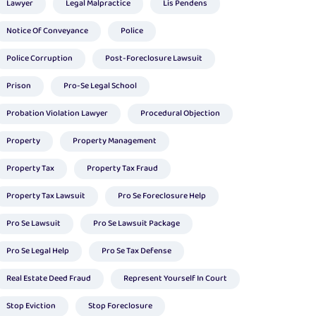
Lawyer
Legal Malpractice
Lis Pendens
Notice Of Conveyance
Police
Police Corruption
Post-Foreclosure Lawsuit
Prison
Pro-Se Legal School
Probation Violation Lawyer
Procedural Objection
Property
Property Management
Property Tax
Property Tax Fraud
Property Tax Lawsuit
Pro Se Foreclosure Help
Pro Se Lawsuit
Pro Se Lawsuit Package
Pro Se Legal Help
Pro Se Tax Defense
Real Estate Deed Fraud
Represent Yourself In Court
Stop Eviction
Stop Foreclosure