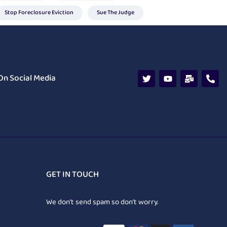
Stop Foreclosure Eviction
Sue The Judge
On Social Media
GET IN TOUCH
We don’t send spam so don’t worry.